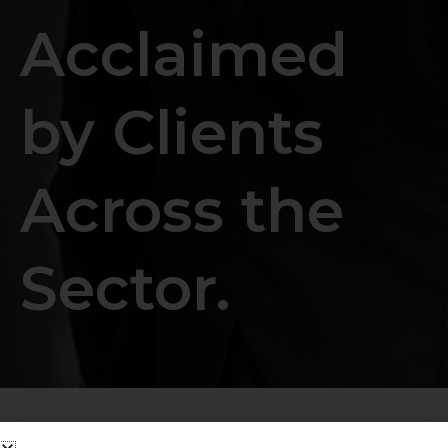
Acclaimed
by Clients
Across the
Sector.