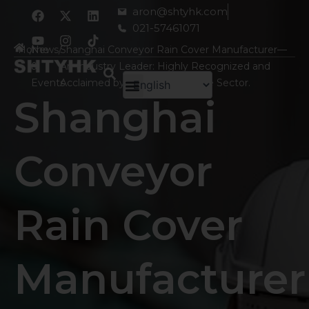
跳
F
Y
X
I
L
aron@shtyhk.com
a
o
-
n
i
至
021-57461071
c
u
t
s
n
内
e
t
w
t
k
Home
/
News
/
Shanghai Conveyor Rain Cover Manufacturer—
容
b
u
i
a
e
&
An Industry Leader: Highly Recognized and
o
b
t
g
d
o
e
t
r
i
Events
Acclaimed by Clients Across the Sector.
k
e
a
n
Shanghai
r
m
Conveyor
Rain Cover
Manufacturer