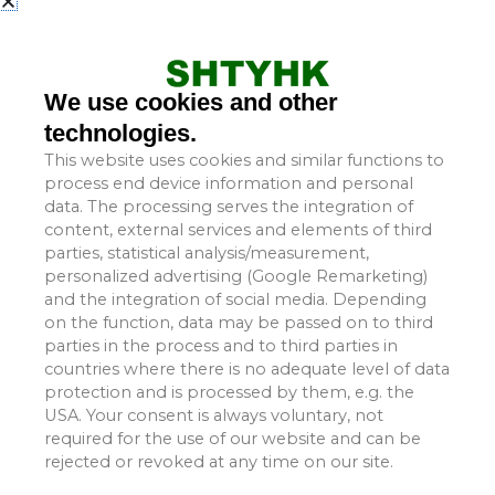
Rain covers—also referred to as protective hoods, color-
steel rain covers, conveyor rain covers, conveyor dust
covers, or belt conveyor covers—have a wide range of
applications. They are suitable for use in power plants,
We use cookies and other
cement factories, steelworks, chemical plants, coal
technologies.
processing facilities, ports, docks, mining enterprises, and
This website uses cookies and similar functions to
similar industrial settings.
process end device information and personal
data. The processing serves the integration of
Rain covers play a vital role in protecting both the
content, external services and elements of third
parties, statistical analysis/measurement,
transported cargo and the surrounding environment.
personalized advertising (Google Remarketing)
During the conveying process, they help minimize cargo
and the integration of social media. Depending
loss and wastage, thereby enhancing the safety and
on the function, data may be passed on to third
reliability of the conveyor belt’s operation. Furthermore,
parties in the process and to third parties in
they contribute to extending the overall service life of the
countries where there is no adequate level of data
conveyor system.
protection and is processed by them, e.g. the
USA. Your consent is always voluntary, not
required for the use of our website and can be
1.1 Rain Cover Styles:
rejected or revoked at any time on our site.
Rain covers are available in several configurations: fixed-
type, openable-type, and models featuring observation