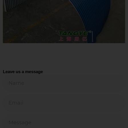
Leave us a message