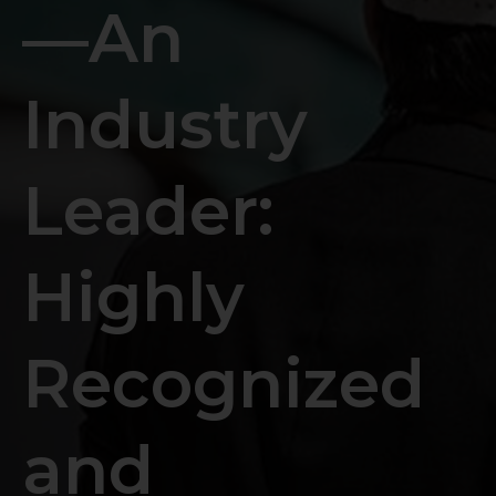
—An
Industry
Leader:
Highly
Recognized
and