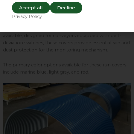
windows. These windows allow for clear visual monitoring
Accept all
Decline
of the cargo as it is being transported, as well as
Privacy Policy
verification that the conveyor belt is running normally.
Additionally, specialized “belt-deviation covers” are
available; designed for conveyors equipped with belt-
deviation switches, these covers provide essential rain and
dust protection for the monitoring mechanism.
The primary color options available for these rain covers
include marine blue, light gray, and red.