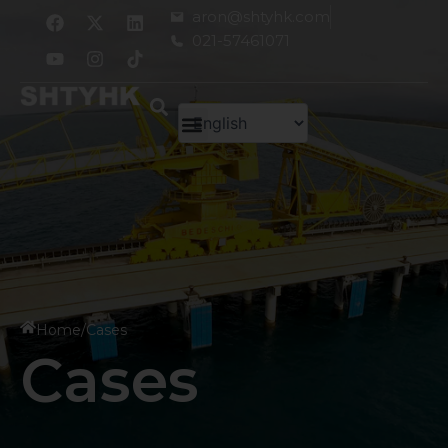
跳
F
Y
X
I
L
aron@shtyhk.com
a
o
-
n
i
至
021-57461071
c
u
t
s
n
内
e
t
w
t
k
容
b
u
i
a
e
o
b
t
g
d
o
e
t
r
i
k
e
a
n
r
m
Home
/
Cases
Cases