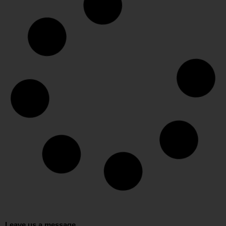
Leave us a message