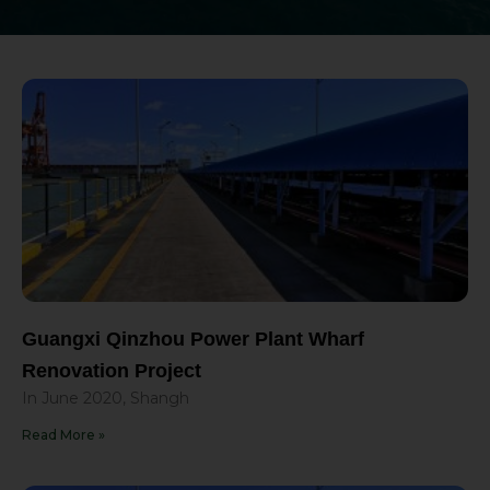
Guangxi Qinzhou Power Plant Wharf
Renovation Project
In June 2020, Shangh
Read More »