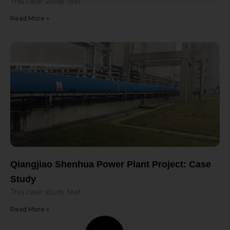
This case study feat
Read More »
Qiangjiao Shenhua Power Plant Project: Case
Study
This case study feat
Read More »