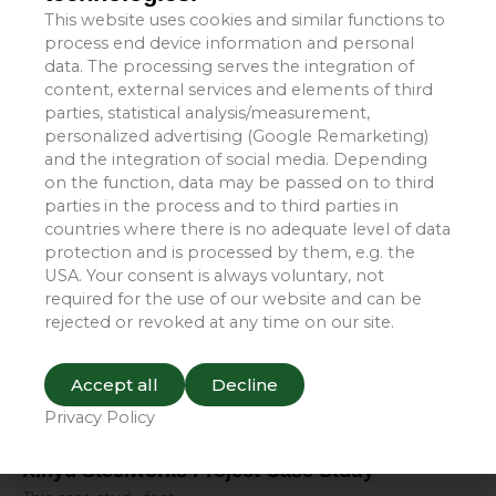
This website uses cookies and similar functions to
process end device information and personal
data. The processing serves the integration of
Yizhou Group Project Case Studies
content, external services and elements of third
parties, statistical analysis/measurement,
This case study feat
personalized advertising (Google Remarketing)
Read More »
and the integration of social media. Depending
on the function, data may be passed on to third
parties in the process and to third parties in
countries where there is no adequate level of data
protection and is processed by them, e.g. the
USA. Your consent is always voluntary, not
required for the use of our website and can be
rejected or revoked at any time on our site.
Accept all
Decline
Privacy Policy
Xinyu Steelworks Project Case Study