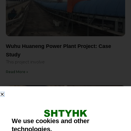
Wuhu Huaneng Power Plant Project: Case
Study
This project involve
Read More »
We use cookies and other
technologies.