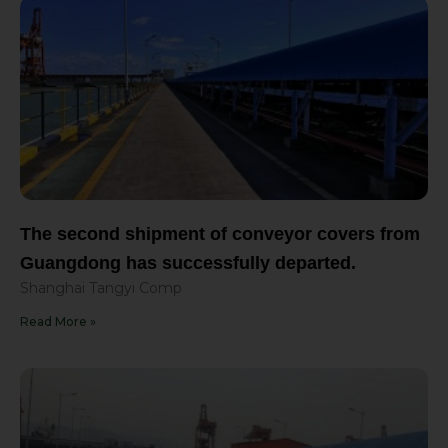
The second shipment of conveyor covers from
Guangdong has successfully departed.
Shanghai Tangyi Comp
Read More »