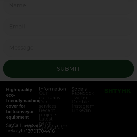
SUBMIT
Information
Socials
High-quality
Our
Facebook
eco-
company
Twitter
friendlymachine
Our
Dribble
services
Instagram
cover for
Recent
Linkedin
beltconveyor
projects
equipment
Latest
news
Say
Call
Tangye@shtyhk.com
+86
Contact us
hello
anytime
13701704418