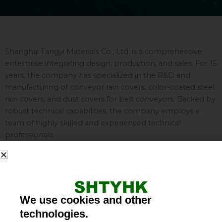
Shanghai Tangyi Materials Co., Ltd. is a comprehensive
enterprise integrating design, production, and sales. For 15
years, the company has specialized in the R&D and
manufacturing of conveyor rain covers, color-coated steel
rain covers, and dust covers for belt conveyors. Backed by
robust technical capabilities, the company employs a
team of highly skilled and experienced technical
professionals.
Our color-coated steel conveyor rain covers are designed
for use in major industrial and mining facilities—including
power plants, cement factories, coal mines, and chemical
plants—providing effective protection against rain, dust,
We use cookies and other
wind, and sunlight. These covers enhance operational
technologies.
safety, extend the service life of both the conveyor system