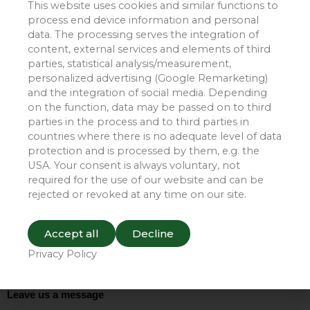
This website uses cookies and similar functions to
and the conveyor belt, and reduce maintenance costs.
process end device information and personal
Furthermore, they minimize material loss during
data. The processing serves the integration of
transport and play a significant role in environmental
content, external services and elements of third
purification.
parties, statistical analysis/measurement,
personalized advertising (Google Remarketing)
and the integration of social media. Depending
Xinjiang Wucaiwan Project
on the function, data may be passed on to third
parties in the process and to third parties in
countries where there is no adequate level of data
protection and is processed by them, e.g. the
USA. Your consent is always voluntary, not
required for the use of our website and can be
rejected or revoked at any time on our site.
Accept all
Decline
Privacy Policy
Leave us a message