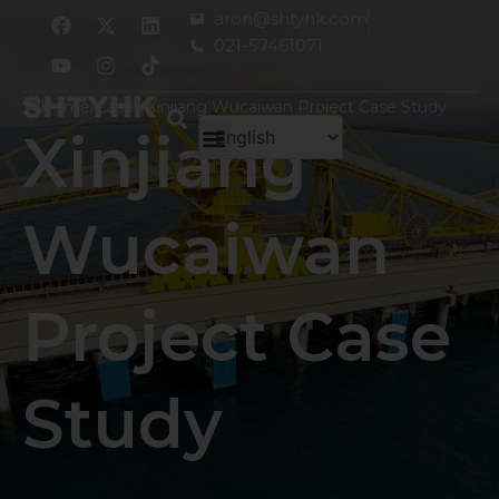
跳
F
Y
X
I
L
aron@shtyhk.com
a
o
-
n
i
至
021-57461071
c
u
t
s
n
内
e
t
w
t
k
容
b
u
i
a
e
Home
/
Cases
/
Xinjiang Wucaiwan Project Case Study
o
b
t
g
d
Xinjiang
o
e
t
r
i
k
e
a
n
r
m
Wucaiwan
Project Case
Study