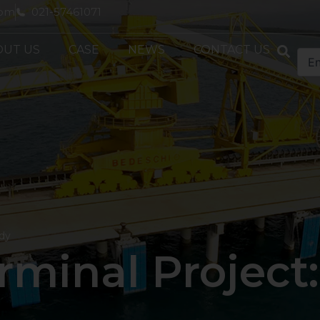
com
021-57461071
OUT US
CASE
NEWS
CONTACT US
udy
minal Project: