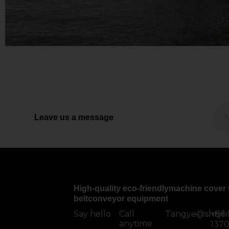
Leave us a message
High-quality eco-friendlymachine cover 
beltconveyor equipment
Say hello
Call
Tangye@shtyh
+86
anytime
137