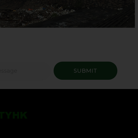
SUBMIT