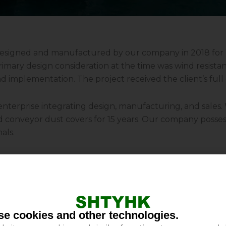
 designed and manufactured by our company in 2018 fo
imary design consideration at the time was wind resistanc
nd implementation. The project received the client’s ful
 enterprise integrating design, manufacturing, and sales
nd conveyor dust covers for 15 years. Our company posses
als.
 protection against rain, dust, wind, and sunlight for con
 and chemical plants. These covers enhance operational s
costs. Furthermore, they minimize material loss during t
e cookies and other technologies.