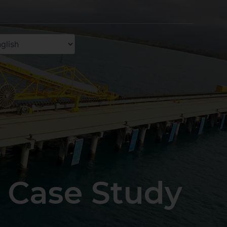
 Case Study