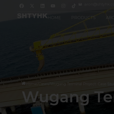
跳
F
X
L
Y
I
aron@shtyhk.
a
-
i
o
n
至
c
t
n
u
s
内
e
w
k
t
t
HOME
PRODUCTS
AB
b
i
e
u
a
容
o
t
d
b
g
o
t
i
e
r
k
e
n
a
r
m
Home
/
Cases
/
Wugang Terminal Project: Case St
Wugang Ter