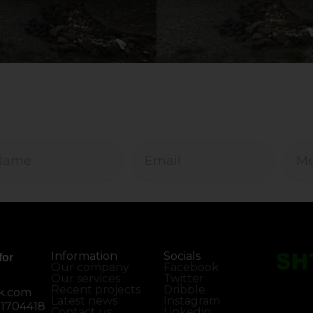
Information
Socials
for
Our company
Facebook
Our services
Twitter
Recent projects
Dribble
k.com
Latest news
Instagram
01704418
Contact us
Linkedin