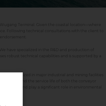
r Wugang Terminal. Given the coastal location—where
e. Following technical consultations with the client to
l endorsement.
. We have specialized in the R&D and production of
ses robust technical capabilities and is supported by a
veyors utilized in major industrial and mining facilities
afety, extend the service life of both the conveyor
ransport and play a significant role in environmental