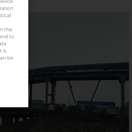
device
ration
stical
on the
 and to
ata
 is
can be