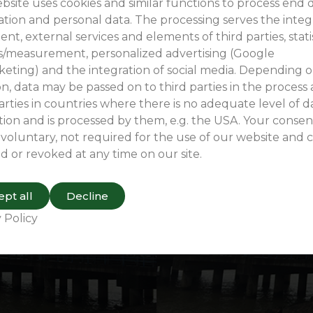
Wugang Terminal Project Case Study
bsite uses cookies and similar functions to process end 
ation and personal data. The processing serves the integ
ent, external services and elements of third parties, stati
is/measurement, personalized advertising (Google
eting) and the integration of social media. Depending 
n, data may be passed on to third parties in the process
arties in countries where there is no adequate level of d
ion and is processed by them, e.g. the USA. Your consent
 voluntary, not required for the use of our website and 
d or revoked at any time on our site.
pt all
Decline
 Policy