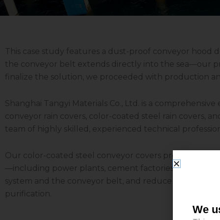
This case study features a dust-proof conveyor hood
the conveyor belt extends directly into the sea—our pr
finalize the solution, we proceeded with production a
Shanghai Tangyi Materials Co., Ltd. is a comprehensive
conveyor rain covers, color-coated steel rain covers, a
team of highly skilled, experienced technical profession
Our color-coated steel conveyor covers provide effective
—including power plants, cement factories, coal mines,
system and the conveyor belt, and reduce maintenance 
purification.
We us