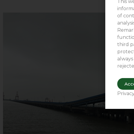
This we
inform
of cont
analys
Remark
functio
third p
protect
always
rejecte
Acce
Privacy