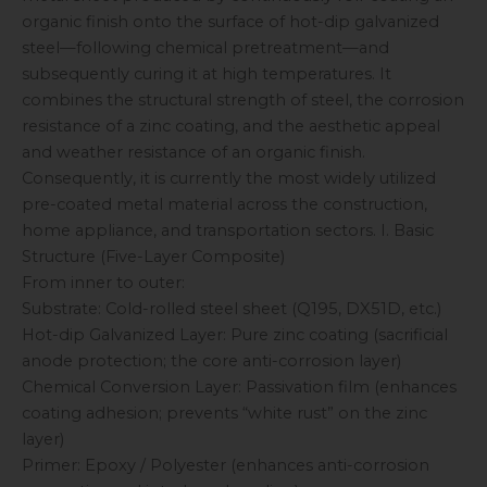
organic finish onto the surface of hot-dip galvanized
steel—following chemical pretreatment—and
subsequently curing it at high temperatures. It
combines the structural strength of steel, the corrosion
resistance of a zinc coating, and the aesthetic appeal
and weather resistance of an organic finish.
Consequently, it is currently the most widely utilized
pre-coated metal material across the construction,
home appliance, and transportation sectors. I. Basic
Structure (Five-Layer Composite)
From inner to outer:
Substrate: Cold-rolled steel sheet (Q195, DX51D, etc.)
Hot-dip Galvanized Layer: Pure zinc coating (sacrificial
anode protection; the core anti-corrosion layer)
Chemical Conversion Layer: Passivation film (enhances
coating adhesion; prevents “white rust” on the zinc
layer)
Primer: Epoxy / Polyester (enhances anti-corrosion