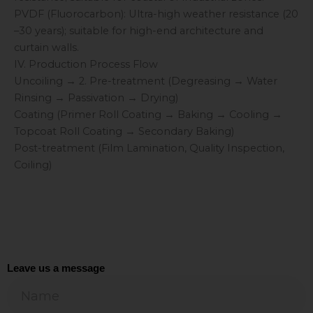
PVDF (Fluorocarbon): Ultra-high weather resistance (20
–30 years); suitable for high-end architecture and
curtain walls.
IV. Production Process Flow
Uncoiling → 2. Pre-treatment (Degreasing → Water
Rinsing → Passivation → Drying)
Coating (Primer Roll Coating → Baking → Cooling →
Topcoat Roll Coating → Secondary Baking)
Post-treatment (Film Lamination, Quality Inspection,
Coiling)
Leave us a message