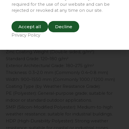
for rapid construction; serves as an ideal substitute for
required for the use of our website and can be
wood or brick.
rejected or revoked at any time on our site.
Economical and Eco-Friendly: Requires no post-
installation painting; offers low maintenance costs and
Accept all
Decline
is fully recyclable.
Privacy Policy
III. Key Specifications and Parameters
Substrate: Hot-dip Galvanized Steel (Code: Z)
Zinc Coating Weight (Double-sided, g/m²):
Standard Grade: 120–180 g/m²
Exterior Architectural Grade: 180–275 g/m²
Thickness: 0.3–2.0 mm (Commonly 0.4–0.8 mm)
Width: 900–1550 mm (Commonly 1000 / 1200 mm)
Coating Type (by Weather Resistance Grade):
PE (Polyester): General-purpose grade; suitable for
indoor or standard outdoor applications.
SMP (Silicon-Modified Polyester): Medium-to-high
weather resistance; suitable for industrial buildings.
HDP (High-Durability Polyester): Strong weather
resistance; suitable for coastal or industrial zones.