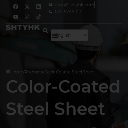
跳
F
Y
X
I
L
aron@shtyhk.com
a
o
-
n
i
至
021-57461071
c
u
t
s
n
内
e
t
w
t
k
容
b
u
i
a
e
o
b
t
g
d
o
e
t
r
i
k
e
a
n
r
m
Home
/
Products
/
Color-Coated Steel Sheet
Color-Coated
Steel Sheet