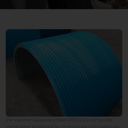
Pre-painted Galvanized Steel (PPGI) is a composite
metal sheet produced by continuously roll-coating an