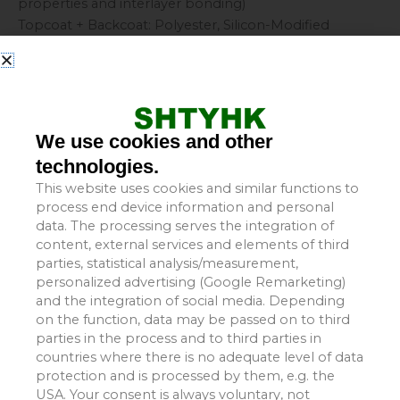
properties and interlayer bonding)
Topcoat + Backcoat: Polyester, Silicon-Modified
Polyester, PVDF, etc. (determines appearance, weather
resistance, and corrosion resistance)
II. Core Performance Features
Dual Anti-Corrosion Protection: Zinc layer (cathodic
protection) + organic coating (barrier isolation); offers a
We use cookies and other
service life 50% to 100% longer than ordinary
technologies.
galvanized sheets.
This website uses cookies and similar functions to
Strong Weather Resistance: Resistant to UV radiation
process end device information and personal
and aging; highly resistant to chalking and
data. The processing serves the integration of
discoloration.
content, external services and elements of third
Rich Color Options: Standard colors (off-white, sea
parties, statistical analysis/measurement,
blue, brick red), custom colors, and special effects such
personalized advertising (Google Remarketing)
and the integration of social media. Depending
as wood grain or stone patterns.
on the function, data may be passed on to third
Excellent Processability: Can be cold-bent, stamped,
parties in the process and to third parties in
cut, and lock-seamed without easily chipping or
countries where there is no adequate level of data
peeling.
protection and is processed by them, e.g. the
Lightweight and High-Strength: Low self-weight allows
USA. Your consent is always voluntary, not