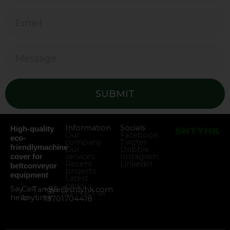
SUBMIT
Information
Socials
High-quality
Our
Facebook
eco-
company
Twitter
friendlymachine
Our
Dribble
services
Instagram
cover for
Recent
Linkedin
beltconveyor
projects
equipment
Latest
news
Say
Call
Tangye@shtyhk.com
+86
Contact us
hello
anytime
13701704418