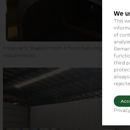
We us
This we
inform
of cont
analys
Irregularly Shaped Hood: A hood featuring a unique shap
Remark
requirements.
functio
third p
protect
always
rejecte
Acce
Privacy