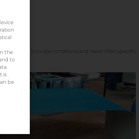
device
ration
stical
 the client’s on-site conditions and meet their specific
on the
 and to
ata
 is
can be