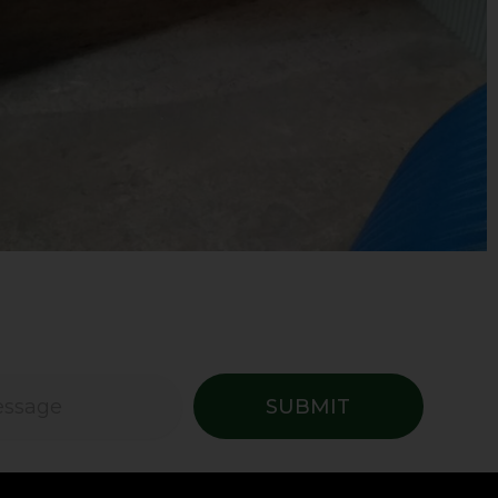
SUBMIT