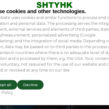
e cookies and other technologies.
bsite uses cookies and similar functions to process end 
ation and personal data. The processing serves the integ
ent, external services and elements of third parties, stati
is/measurement, personalized advertising (Google
e and specialized materials, designed specifically to suit
eting) and the integration of social media. Depending 
n, data may be passed on to third parties in the process
arties in countries where there is no adequate level of d
ion and is processed by them, e.g. the USA. Your consent
 voluntary, not required for the use of our website and 
d or revoked at any time on our site.
pt all
Decline
 Policy