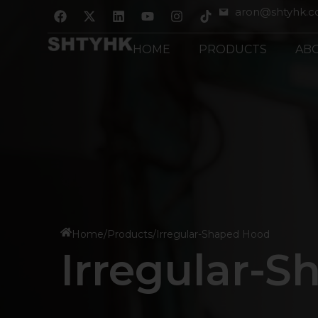
跳
F
X
L
Y
I
aron@shtyhk.
a
-
i
o
n
至
c
t
n
u
s
内
e
w
k
t
t
HOME
PRODUCTS
AB
b
i
e
u
a
容
o
t
d
b
g
o
t
i
e
r
k
e
n
a
r
m
Home
/
Products
/
Irregular-Shaped Hood
Irregular-