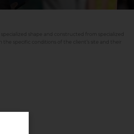
 specialized shape and constructed from specialized
the specific conditions of the client’s site and their