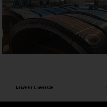
Leave us a message