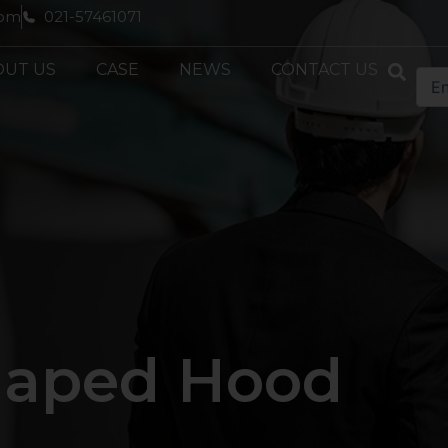
com
021-57461071
OUT US
CASE
NEWS
CONTACT US
Shaped Hood