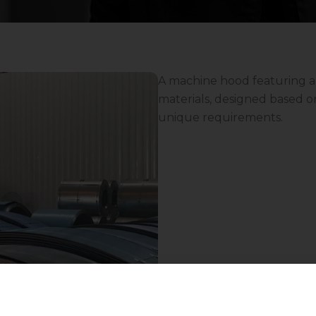
A machine hood featuring a
materials, designed based on 
unique requirements.