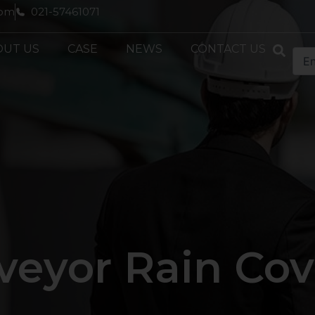
com
021-57461071
OUT US
CASE
NEWS
CONTACT US
veyor Rain Cov