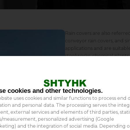
Rain covers are also referre
conveyor rain covers, and si
applications and are suitabl
steelworks, chemical plants, 
more. Conveyor belt rain cov
wind; they minimize materia
reliability of conveyor belt 
thereby playing a significan
e cookies and other technologies.
covers, choose Shanghai Ta
bsite uses cookies and similar functions to process end 
experience and substantial t
ation and personal data. The processing serves the integ
ent, external services and elements of third parties, stati
is/measurement, personalized advertising (Google
eting) and the integration of social media. Depending 