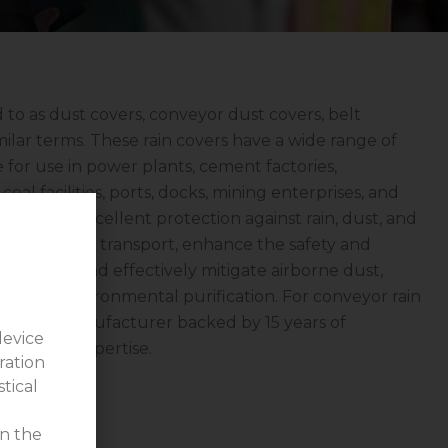
d to as dust covers, conveyor dust covers, belt
milar terms. These rain covers have a wide range of
e for use in power plants, cement factories,
coal facilities, ports, docks, mining enterprises, and
ers offer excellent protection against rain, dust, and
l loss during transport, enhance the safety and
operations, and effectively mitigate airborne dust,
t role in environmental purification. For conveyor rain
ngyi—a manufacturer backed by 15 years of
device
echnical expertise.
ration
stical
on the