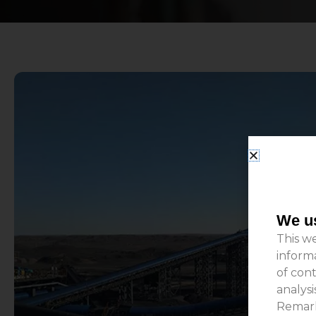
We us
This we
inform
of cont
analys
Remark