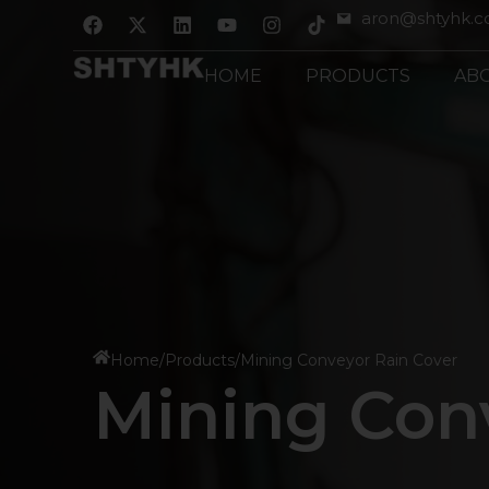
跳
F
X
L
Y
I
aron@shtyhk.
a
-
i
o
n
至
c
t
n
u
s
内
e
w
k
t
t
HOME
PRODUCTS
AB
b
i
e
u
a
容
o
t
d
b
g
o
t
i
e
r
k
e
n
a
r
m
Home
/
Products
/
Mining Conveyor Rain Cover
Mining Con