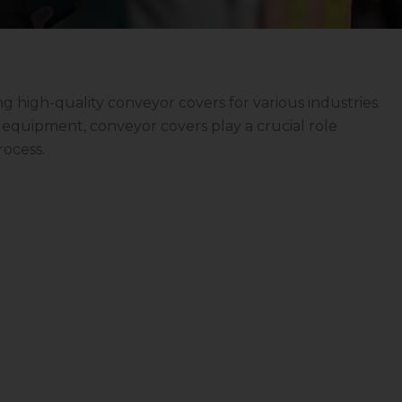
ng high-quality conveyor covers for various industries.
ve equipment, conveyor covers play a crucial role
rocess.