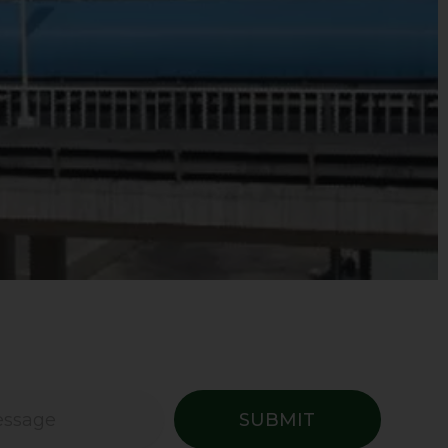
SUBMIT