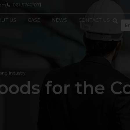
com
021-57461071
OUT US
CASE
NEWS
CONTACT US
ning Industry
ods for the C