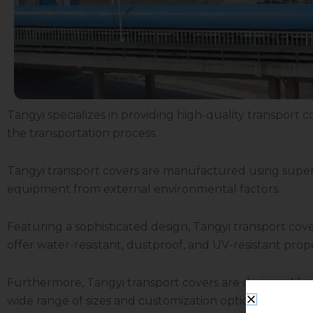
Tangyi specializes in providing high-quality transport co
the transportation process.
Tangyi transport covers are manufactured using superio
equipment from external environmental factors.
Featuring a sophisticated design, Tangyi transport co
offer water-resistant, dustproof, and UV-resistant pro
Furthermore, Tangyi transport covers are designed for
wide range of sizes and customization options to meet