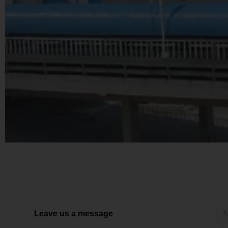
Leave us a message