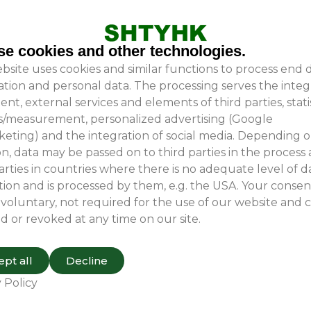
ivering customized solutions tailored to our clients’ sp
g their machinery receives optimal protection during tr
e cookies and other technologies.
bsite uses cookies and similar functions to process end 
r have any inquiries, please do not hesitate to contact u
ation and personal data. The processing serves the integ
ent, external services and elements of third parties, stati
is/measurement, personalized advertising (Google
eting) and the integration of social media. Depending 
n, data may be passed on to third parties in the process
arties in countries where there is no adequate level of d
ion and is processed by them, e.g. the USA. Your consent
 voluntary, not required for the use of our website and 
d or revoked at any time on our site.
pt all
Decline
 Policy