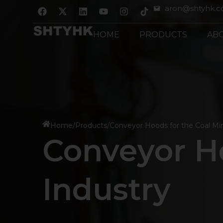
跳
F
X
L
Y
I
aron@shtyhk.
a
-
i
o
n
至
c
t
n
u
s
内
e
w
k
t
t
HOME
PRODUCTS
AB
b
i
e
u
a
容
o
t
d
b
g
o
t
i
e
r
k
e
n
a
r
m
Home
/
Products
/
Conveyor Hoods for the Coal Mi
Conveyor Ho
Industry