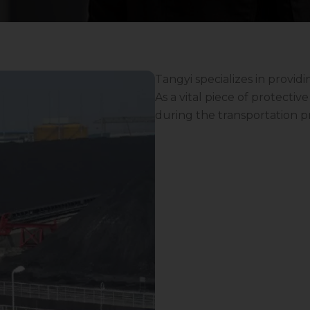
Tangyi specializes in providi
As a vital piece of protecti
during the transportation p