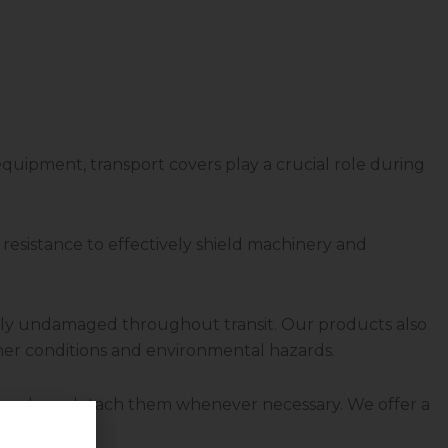
e equipment, transport covers play a crucial role during
resistance to effectively shield machinery and
etely undamaged throughout transit. Our products also
ther conditions and environmental hazards.
y apply or detach them whenever necessary. We offer a
uipment.