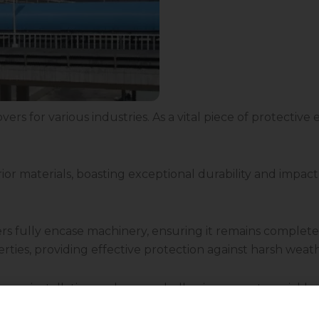
vers for various industries. As a vital piece of protectiv
r materials, boasting exceptional durability and impact 
vers fully encase machinery, ensuring it remains compl
perties, providing effective protection against harsh wea
 easy installation and removal, allowing users to quickl
 the specific requirements of diverse machinery and eq