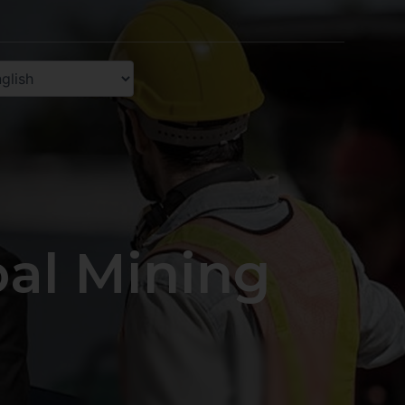
oal Mining