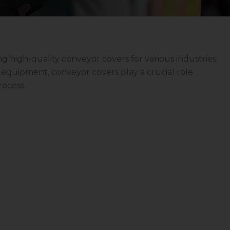
ng high-quality conveyor covers for various industries.
ve equipment, conveyor covers play a crucial role
rocess.