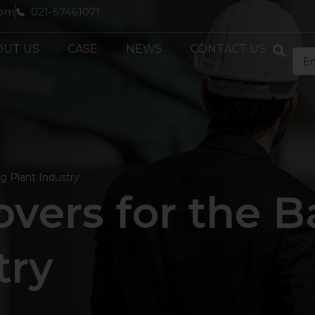
com
021-57461071
OUT US
CASE
NEWS
CONTACT US
g Plant Industry
vers for the B
try