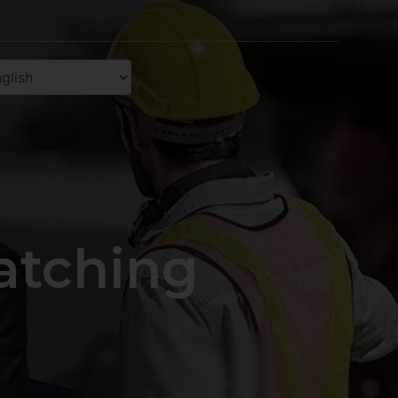
atching