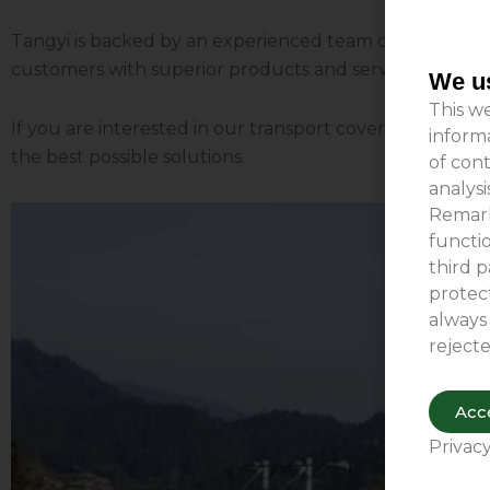
Tangyi is backed by an experienced team capable of del
customers with superior products and services, ensurin
We us
This we
If you are interested in our transport cover products o
inform
the best possible solutions.
of cont
analys
Remark
functio
third p
protect
always
rejecte
Acce
Privacy