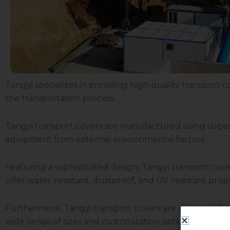
Tangyi specializes in providing high-quality transport co
the transportation process.
Tangyi transport covers are manufactured using superio
equipment from external environmental factors.
Featuring a sophisticated design, Tangyi transport co
offer water-resistant, dustproof, and UV-resistant pro
Furthermore, Tangyi transport covers are designed for
wide range of sizes and customization options to meet