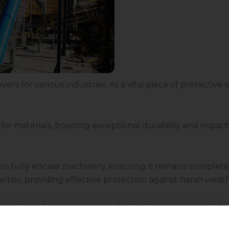
vers for various industries. As a vital piece of protectiv
r materials, boasting exceptional durability and impact 
vers fully encase machinery, ensuring it remains compl
perties, providing effective protection against harsh wea
 easy installation and removal, allowing users to quickl
 the specific requirements of diverse machinery and eq