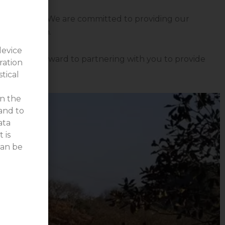
ecific needs. We are committed to providing our
ansportation.
device
s. We look forward to partnering with you to provide
ration
stical
on the
 and to
ata
 is
can be