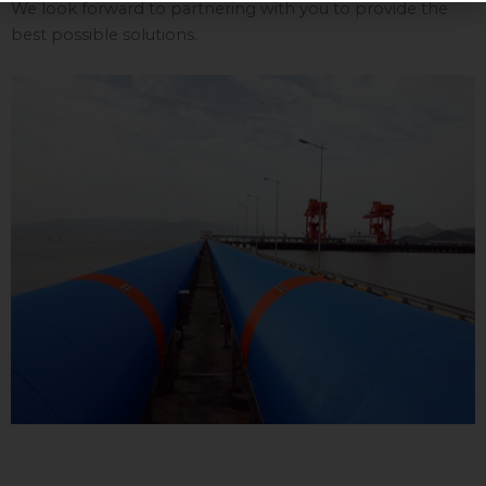
We look forward to partnering with you to provide the
best possible solutions.