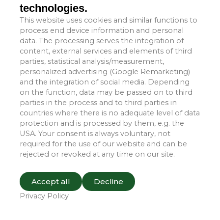
technologies.
conditions and environmental hazards.
This website uses cookies and similar functions to
process end device information and personal
Furthermore, Tangyi transport covers are designed for
data. The processing serves the integration of
easy installation and removal, allowing users to quickly
content, external services and elements of third
apply or detach them whenever necessary. We offer a
parties, statistical analysis/measurement,
wide range of sizes and customization options to meet
personalized advertising (Google Remarketing)
the specific requirements of diverse machinery and
and the integration of social media. Depending
on the function, data may be passed on to third
equipment.
parties in the process and to third parties in
countries where there is no adequate level of data
Tangyi is backed by an experienced team capable of
protection and is processed by them, e.g. the
delivering customized solutions tailored to our clients’
USA. Your consent is always voluntary, not
specific needs. We are committed to providing our
required for the use of our website and can be
customers with superior products and services, ensuring
rejected or revoked at any time on our site.
their machinery receives optimal protection during
transportation.
Accept all
Decline
Privacy Policy
If you are interested in our transport cover products or
have any inquiries, please do not hesitate to contact us.