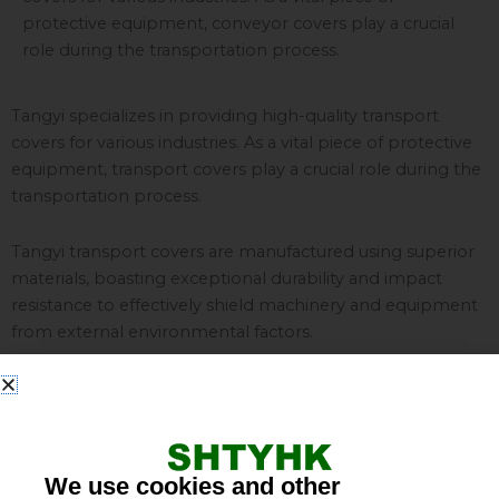
protective equipment, conveyor covers play a crucial
role during the transportation process.
Tangyi specializes in providing high-quality transport
covers for various industries. As a vital piece of protective
equipment, transport covers play a crucial role during the
transportation process.
Tangyi transport covers are manufactured using superior
materials, boasting exceptional durability and impact
resistance to effectively shield machinery and equipment
from external environmental factors.
Featuring a sophisticated design, Tangyi transport covers
fully encase machinery, ensuring it remains completely
undamaged throughout transit. Our products also offer
water-resistant, dustproof, and UV-resistant properties,
We use cookies and other
providing effective protection against harsh weather