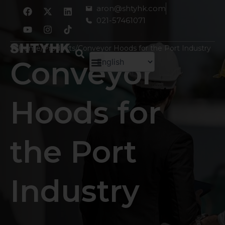
跳
F
Y
X
I
L
aron@shtyhk.com
a
o
-
n
i
至
021-57461071
c
u
t
s
n
内
e
t
w
t
k
容
b
u
i
a
e
Home
/
Products
/
Conveyor Hoods for the Port Industry
o
b
t
g
d
Conveyor
o
e
t
r
i
k
e
a
n
r
m
Hoods for
the Port
Industry