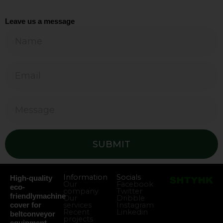
Leave us a message
SUBMIT
Information
Socials
High-quality
Our
Facebook
eco-
company
Twitter
friendlymachine
Our
Dribble
services
Instagram
cover for
Recent
Linkedin
beltconveyor
projects