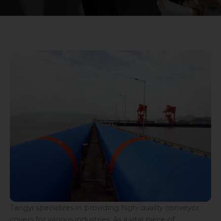
Tangyi specializes in providing high-quality conveyor
covers for various industries. As a vital piece of