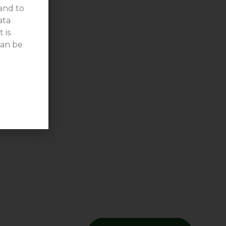
 and to
ata
 is
can be