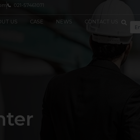
com
021-57461071
OUT US
CASE
NEWS
CONTACT US
nter