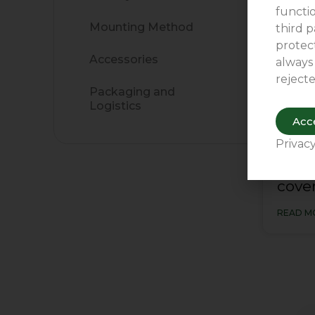
functio
Mounting Method
third p
protect
Accessories
always
rejecte
Packaging and
Logistics
Acce
Privacy
The 
cover
READ M