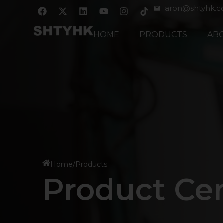
跳
F
X
L
Y
I
aron@shtyhk.
a
-
i
o
n
至
c
t
n
u
s
内
e
w
k
t
t
HOME
PRODUCTS
AB
b
i
e
u
a
容
o
t
d
b
g
o
t
i
e
r
k
e
n
a
r
m
Home
/
Products
Product Ce