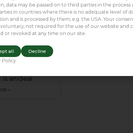
n, data may be passed on to third parties in the process
arties in countries where there is no adequate level of d
COMPARY NEWS
ion and is processed by them, e.g. the USA. Your consent
 voluntary, not required for the use of our website and 
d or revoked at any time on our site.
pt all
Decline
 Policy
conveyor rain
 is anldeal
ORE »