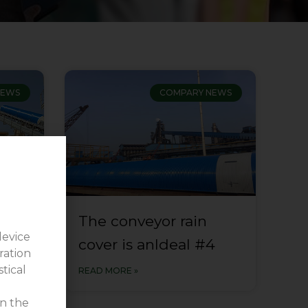
NEWS
COMPARY NEWS
The conveyor rain
device
3
cover is anldeal #4
ration
stical
READ MORE »
on the