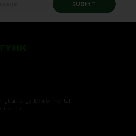
SUBMIT
nghai Tangyi Environmental
 Co., Ltd.