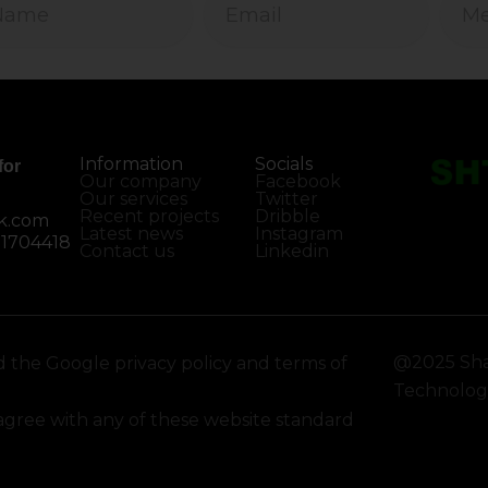
Information
Socials
for
Our company
Facebook
Our services
Twitter
Recent projects
Dribble
k.com
Latest news
Instagram
01704418
Contact us
Linkedin
@2025 Sha
d the Google privacy policy and terms of
Technology
sagree with any of these website standard