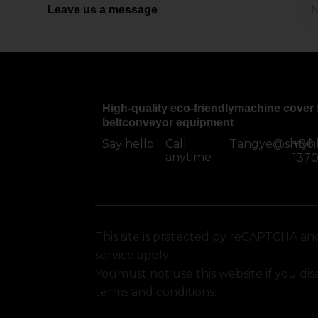
Leave us a message
High-quality eco-friendlymachine cover 
beltconveyor equipment
Say hello
Call
Tangye@shtyh
+86
anytime
137
This site is pratected by reCAPTCHA an
service apply.
Youmust not use this website if you di
terms and conditions.